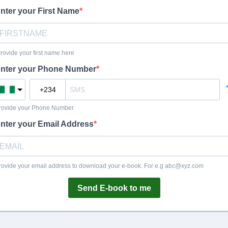
nter your First Name
Provide your first name here
nter your Phone Number
rovide your Phone Number
nter your Email Address
rovide your email address to download your e-book. For e.g
abc@xyz.com
Send E-book to me