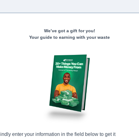
We’ve got a gift for you!
Your guide to earning with your waste
indly enter your information in the field below to get it